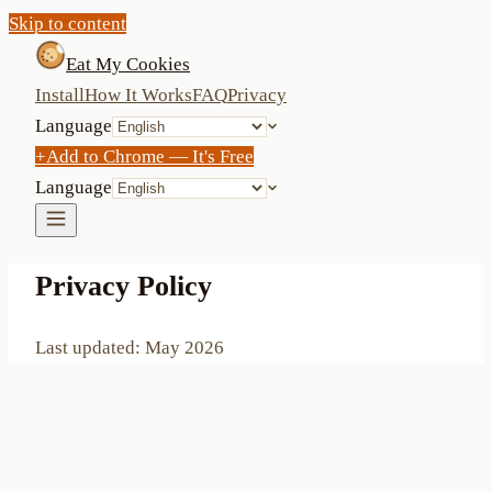
Skip to content
Eat My Cookies
Install
How It Works
FAQ
Privacy
Language
+
Add to Chrome — It's Free
Language
Privacy Policy
Last updated: May 2026